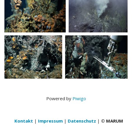
Powered by
Piwigo
Kontakt
|
Impressum
|
Datenschutz
|
© MARUM