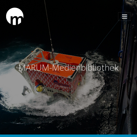
MARUM-Medienbibliothek