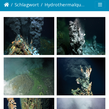
Schlagwort
Hydrothermalquelle